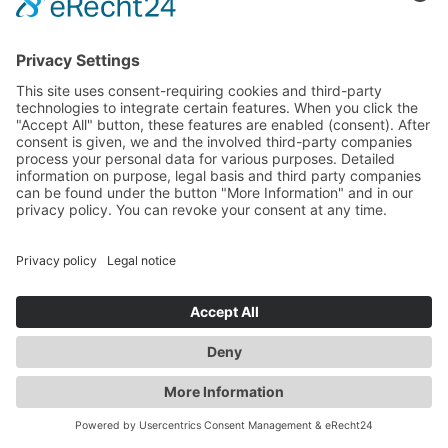
information).