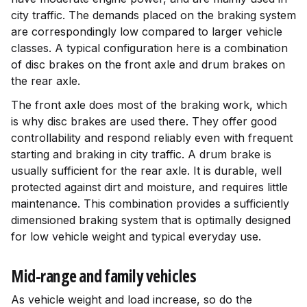
city traffic. The demands placed on the braking system
are correspondingly low compared to larger vehicle
classes. A typical configuration here is a combination
of disc brakes on the front axle and drum brakes on
the rear axle.
The front axle does most of the braking work, which
is why disc brakes are used there. They offer good
controllability and respond reliably even with frequent
starting and braking in city traffic. A drum brake is
usually sufficient for the rear axle. It is durable, well
protected against dirt and moisture, and requires little
maintenance. This combination provides a sufficiently
dimensioned braking system that is optimally designed
for low vehicle weight and typical everyday use.
Mid-range and family vehicles
As vehicle weight and load increase, so do the