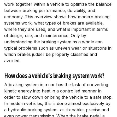
work together within a vehicle to optimize the balance
between braking performance, durability, and
economy. This overview shows how modern braking
systems work, what types of brakes are available,
where they are used, and what is important in terms
of design, use, and maintenance. Only by
understanding the braking system as a whole can
typical problems such as uneven wear or situations in
which brakes judder be properly classified and
avoided.
How does a vehicle's braking system work?
A braking system in a car has the task of converting
kinetic energy into heat in a controlled manner in
order to slow down or bring the vehicle to a safe stop.
In modern vehicles, this is done almost exclusively by
a hydraulic braking system, as it enables precise and
even power transmission. When the brake pedal is