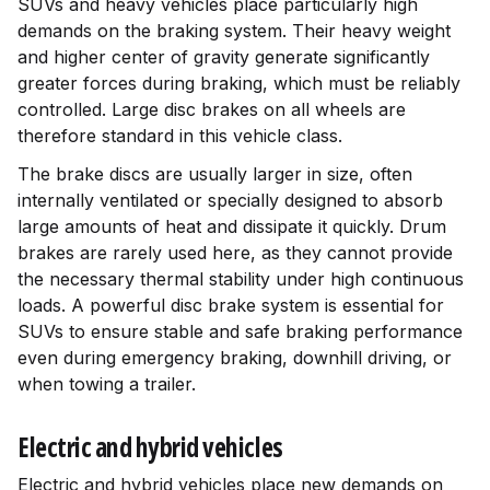
SUVs and heavy vehicles place particularly high
demands on the braking system. Their heavy weight
and higher center of gravity generate significantly
greater forces during braking, which must be reliably
controlled. Large disc brakes on all wheels are
therefore standard in this vehicle class.
The brake discs are usually larger in size, often
internally ventilated or specially designed to absorb
large amounts of heat and dissipate it quickly. Drum
brakes are rarely used here, as they cannot provide
the necessary thermal stability under high continuous
loads. A powerful disc brake system is essential for
SUVs to ensure stable and safe braking performance
even during emergency braking, downhill driving, or
when towing a trailer.
Electric and hybrid vehicles
Electric and hybrid vehicles place new demands on