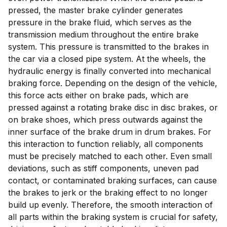
pressed, the master brake cylinder generates
pressure in the brake fluid, which serves as the
transmission medium throughout the entire brake
system. This pressure is transmitted to the brakes in
the car via a closed pipe system. At the wheels, the
hydraulic energy is finally converted into mechanical
braking force. Depending on the design of the vehicle,
this force acts either on brake pads, which are
pressed against a rotating brake disc in disc brakes, or
on brake shoes, which press outwards against the
inner surface of the brake drum in drum brakes. For
this interaction to function reliably, all components
must be precisely matched to each other. Even small
deviations, such as stiff components, uneven pad
contact, or contaminated braking surfaces, can cause
the brakes to jerk or the braking effect to no longer
build up evenly. Therefore, the smooth interaction of
all parts within the braking system is crucial for safety,