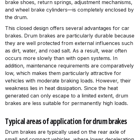
brake shoes, return springs, adjustment mechanisms,
and wheel brake cylinders—is completely enclosed by
the drum.
This closed design offers several advantages for car
brakes. Drum brakes are particularly durable because
they are well protected from external influences such
as dirt, water, and road salt. As a result, wear often
occurs more slowly than with open systems. In
addition, maintenance requirements are comparatively
low, which makes them particularly attractive for
vehicles with moderate braking loads. However, their
weakness lies in heat dissipation. Since the heat
generated can only escape to a limited extent, drum
brakes are less suitable for permanently high loads.
Typical areas of application for drum brakes
Drum brakes are typically used on the rear axle of
small and compact vehicles, where lower deceleration