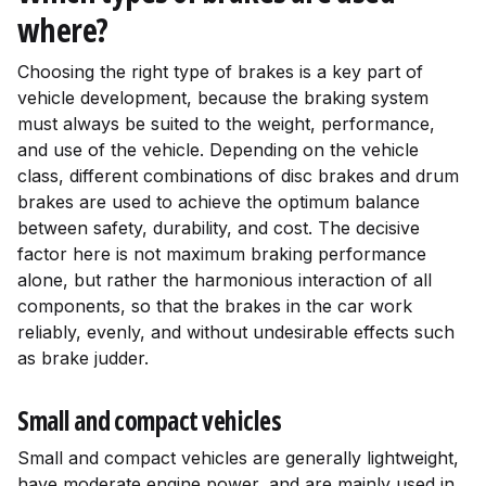
where?
Choosing the right type of brakes is a key part of
vehicle development, because the braking system
must always be suited to the weight, performance,
and use of the vehicle. Depending on the vehicle
class, different combinations of disc brakes and drum
brakes are used to achieve the optimum balance
between safety, durability, and cost. The decisive
factor here is not maximum braking performance
alone, but rather the harmonious interaction of all
components, so that the brakes in the car work
reliably, evenly, and without undesirable effects such
as brake judder.
Small and compact vehicles
Small and compact vehicles are generally lightweight,
have moderate engine power, and are mainly used in