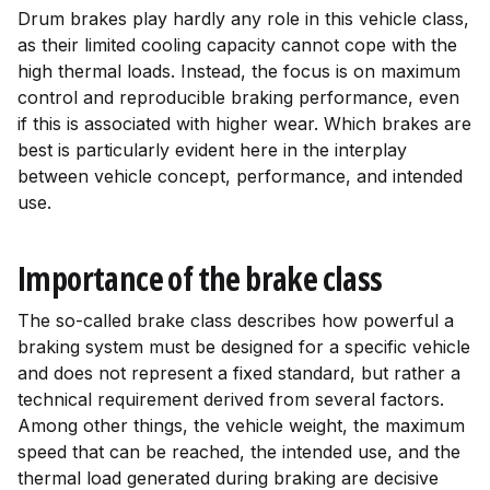
Drum brakes play hardly any role in this vehicle class,
as their limited cooling capacity cannot cope with the
high thermal loads. Instead, the focus is on maximum
control and reproducible braking performance, even
if this is associated with higher wear. Which brakes are
best is particularly evident here in the interplay
between vehicle concept, performance, and intended
use.
Importance of the brake class
The so-called brake class describes how powerful a
braking system must be designed for a specific vehicle
and does not represent a fixed standard, but rather a
technical requirement derived from several factors.
Among other things, the vehicle weight, the maximum
speed that can be reached, the intended use, and the
thermal load generated during braking are decisive