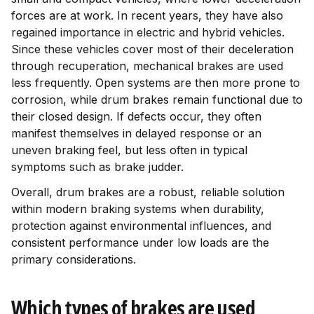
forces are at work. In recent years, they have also
regained importance in electric and hybrid vehicles.
Since these vehicles cover most of their deceleration
through recuperation, mechanical brakes are used
less frequently. Open systems are then more prone to
corrosion, while drum brakes remain functional due to
their closed design. If defects occur, they often
manifest themselves in delayed response or an
uneven braking feel, but less often in typical
symptoms such as brake judder.
Overall, drum brakes are a robust, reliable solution
within modern braking systems when durability,
protection against environmental influences, and
consistent performance under low loads are the
primary considerations.
Which types of brakes are used