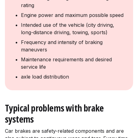
rating
Engine power and maximum possible speed
Intended use of the vehicle (city driving,
long-distance driving, towing, sports)
Frequency and intensity of braking
maneuvers
Maintenance requirements and desired
service life
axle load distribution
Typical problems with brake
systems
Car brakes are safety-related components and are