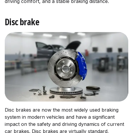
driving comfort, and a stable braking distance.
Disc brake
Disc brakes are now the most widely used braking
system in modern vehicles and have a significant
impact on the safety and driving dynamics of current
car brakes. Disc brakes are virtually standard,