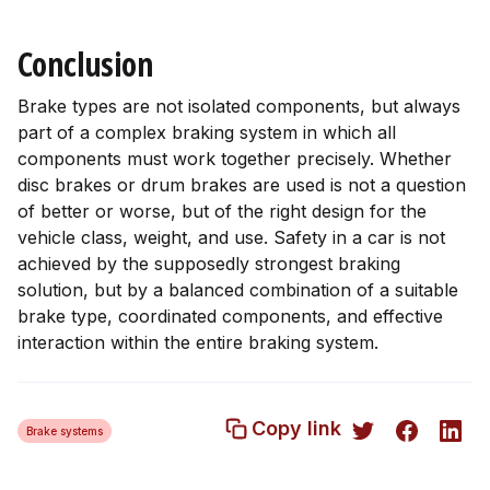
Conclusion
Brake types are not isolated components, but always
part of a complex braking system in which all
components must work together precisely. Whether
disc brakes or drum brakes are used is not a question
of better or worse, but of the right design for the
vehicle class, weight, and use. Safety in a car is not
achieved by the supposedly strongest braking
solution, but by a balanced combination of a suitable
brake type, coordinated components, and effective
interaction within the entire braking system.
Copy link
Brake systems