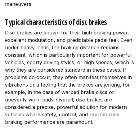
maneuvers.
Typical characteristics of disc brakes
Disc brakes are known for their high braking power,
excellent modulation, and predictable pedal feel. Even
under heavy loads, the braking distance remains
constant, which is particularly important for powerful
vehicles, sporty driving styles, or high speeds, which is
why they are considered standard in these cases. If
problems do occur, they often manifest themselves in
vibrations or a feeling that the brakes are jerking, for
example, in the case of warped brake discs or
unevenly worn pads. Overall, disc brakes are
considered a precise, powerful solution for modern
vehicles where safety, control, and reproducible
braking performance are paramount.