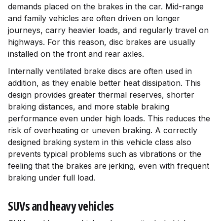
demands placed on the brakes in the car. Mid-range
and family vehicles are often driven on longer
journeys, carry heavier loads, and regularly travel on
highways. For this reason, disc brakes are usually
installed on the front and rear axles.
Internally ventilated brake discs are often used in
addition, as they enable better heat dissipation. This
design provides greater thermal reserves, shorter
braking distances, and more stable braking
performance even under high loads. This reduces the
risk of overheating or uneven braking. A correctly
designed braking system in this vehicle class also
prevents typical problems such as vibrations or the
feeling that the brakes are jerking, even with frequent
braking under full load.
SUVs and heavy vehicles