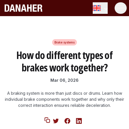
How do different types of brakes
Share
work together?
Brake systems
How do different types of
brakes work together?
Mar 06, 2026
A braking system is more than just discs or drums. Learn how
individual brake components work together and why only their
correct interaction ensures reliable deceleration.