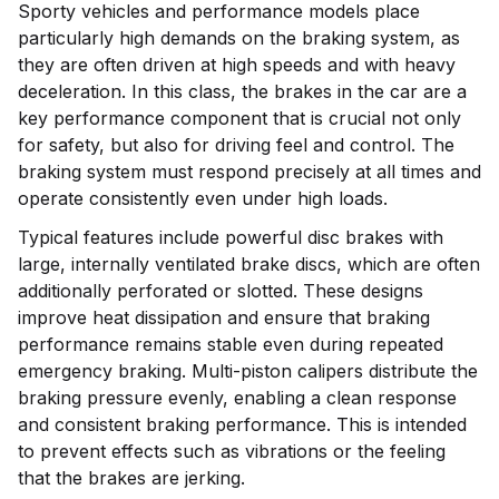
Sporty vehicles and performance models place
particularly high demands on the braking system, as
they are often driven at high speeds and with heavy
deceleration. In this class, the brakes in the car are a
key performance component that is crucial not only
for safety, but also for driving feel and control. The
braking system must respond precisely at all times and
operate consistently even under high loads.
Typical features include powerful disc brakes with
large, internally ventilated brake discs, which are often
additionally perforated or slotted. These designs
improve heat dissipation and ensure that braking
performance remains stable even during repeated
emergency braking. Multi-piston calipers distribute the
braking pressure evenly, enabling a clean response
and consistent braking performance. This is intended
to prevent effects such as vibrations or the feeling
that the brakes are jerking.