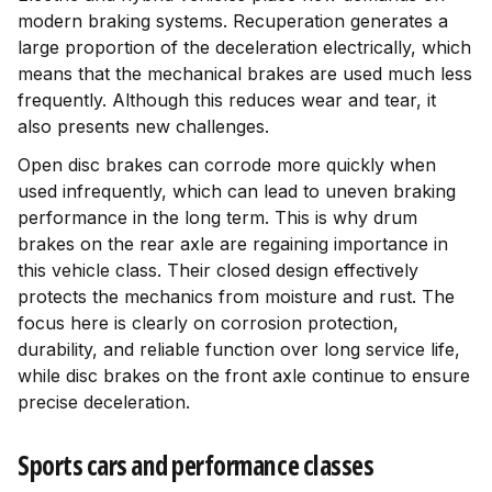
modern braking systems. Recuperation generates a
large proportion of the deceleration electrically, which
means that the mechanical brakes are used much less
frequently. Although this reduces wear and tear, it
also presents new challenges.
Open disc brakes can corrode more quickly when
used infrequently, which can lead to uneven braking
performance in the long term. This is why drum
brakes on the rear axle are regaining importance in
this vehicle class. Their closed design effectively
protects the mechanics from moisture and rust. The
focus here is clearly on corrosion protection,
durability, and reliable function over long service life,
while disc brakes on the front axle continue to ensure
precise deceleration.
Sports cars and performance classes