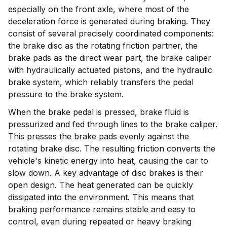
especially on the front axle, where most of the
deceleration force is generated during braking. They
consist of several precisely coordinated components:
the brake disc as the rotating friction partner, the
brake pads as the direct wear part, the brake caliper
with hydraulically actuated pistons, and the hydraulic
brake system, which reliably transfers the pedal
pressure to the brake system.
When the brake pedal is pressed, brake fluid is
pressurized and fed through lines to the brake caliper.
This presses the brake pads evenly against the
rotating brake disc. The resulting friction converts the
vehicle's kinetic energy into heat, causing the car to
slow down. A key advantage of disc brakes is their
open design. The heat generated can be quickly
dissipated into the environment. This means that
braking performance remains stable and easy to
control, even during repeated or heavy braking