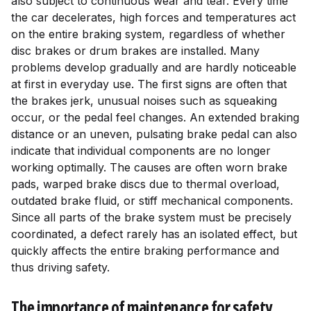
also subject to continuous wear and tear. Every time
the car decelerates, high forces and temperatures act
on the entire braking system, regardless of whether
disc brakes or drum brakes are installed. Many
problems develop gradually and are hardly noticeable
at first in everyday use. The first signs are often that
the brakes jerk, unusual noises such as squeaking
occur, or the pedal feel changes. An extended braking
distance or an uneven, pulsating brake pedal can also
indicate that individual components are no longer
working optimally. The causes are often worn brake
pads, warped brake discs due to thermal overload,
outdated brake fluid, or stiff mechanical components.
Since all parts of the brake system must be precisely
coordinated, a defect rarely has an isolated effect, but
quickly affects the entire braking performance and
thus driving safety.
The importance of maintenance for safety