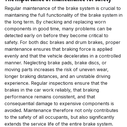
Regular maintenance of the brake system is crucial to
maintaining the full functionality of the brake system in
the long term. By checking and replacing worn
components in good time, many problems can be
detected early on before they become critical to
safety. For both disc brakes and drum brakes, proper
maintenance ensures that braking force is applied
evenly and that the vehicle decelerates in a controlled
manner. Neglecting brake pads, brake discs, or
moving parts increases the risk of uneven wear,
longer braking distances, and an unstable driving
experience. Regular inspections ensure that the
brakes in the car work reliably, that braking
performance remains consistent, and that
consequential damage to expensive components is
avoided. Maintenance therefore not only contributes
to the safety of all occupants, but also significantly
extends the service life of the entire brake system.