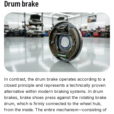
Drum brake
In contrast, the drum brake operates according to a
closed principle and represents a technically proven
alternative within modern braking systems. In drum
brakes, brake shoes press against the rotating brake
drum, which is firmly connected to the wheel hub,
from the inside. The entire mechanism—consisting of