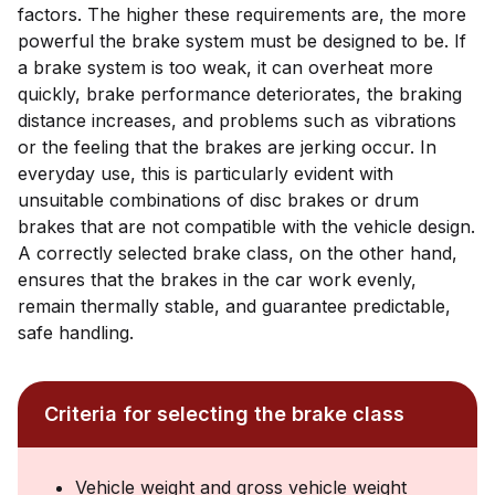
factors. The higher these requirements are, the more
powerful the brake system must be designed to be. If
a brake system is too weak, it can overheat more
quickly, brake performance deteriorates, the braking
distance increases, and problems such as vibrations
or the feeling that the brakes are jerking occur. In
everyday use, this is particularly evident with
unsuitable combinations of disc brakes or drum
brakes that are not compatible with the vehicle design.
A correctly selected brake class, on the other hand,
ensures that the brakes in the car work evenly,
remain thermally stable, and guarantee predictable,
safe handling.
Criteria for selecting the brake class
Vehicle weight and gross vehicle weight