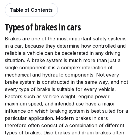
Table of Contents
Table of Contents
Types of brakes in cars
Brakes are one of the most important safety systems
in a car, because they determine how controlled and
reliable a vehicle can be decelerated in any driving
situation. A brake system is much more than just a
single component; it is a complex interaction of
mechanical and hydraulic components. Not every
brake system is constructed in the same way, and not
every type of brake is suitable for every vehicle.
Factors such as vehicle weight, engine power,
maximum speed, and intended use have a major
influence on which braking system is best suited for a
particular application. Modern brakes in cars
therefore often consist of a combination of different
types of brakes. Disc brakes and drum brakes often