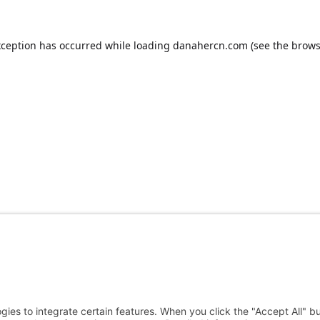
xception has occurred while loading
danahercn.com
(see the
brows