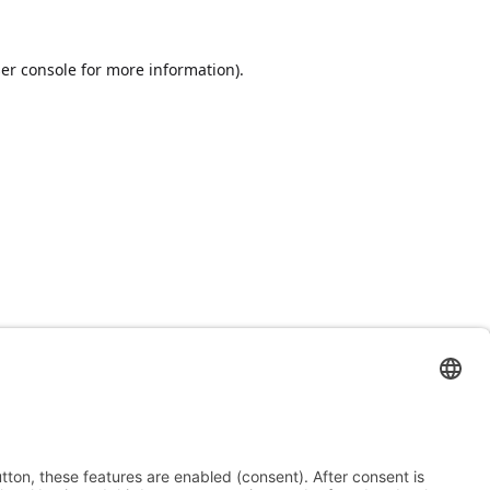
er console
for more information).