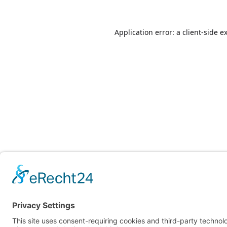
Application error: a
client
-side e