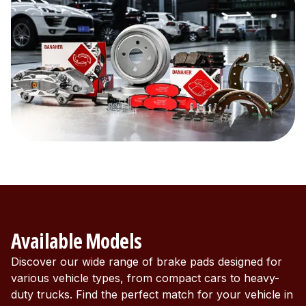
Available Models
Discover our wide range of brake pads designed for
various vehicle types, from compact cars to heavy-
duty trucks. Find the perfect match for your vehicle in