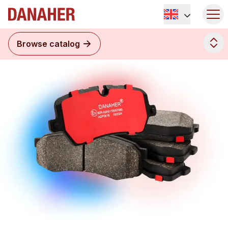
Browse catalog