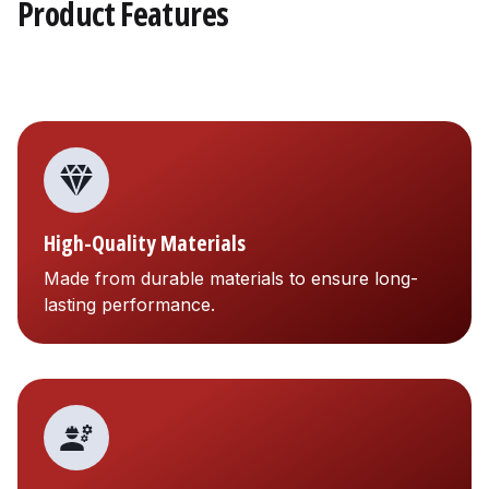
Product Features
High-Quality Materials
Made from durable materials to ensure long-
lasting performance.