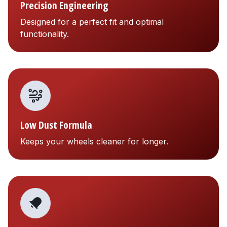
Precision Engineering
Designed for a perfect fit and optimal
functionality.
Low Dust Formula
Keeps your wheels cleaner for longer.