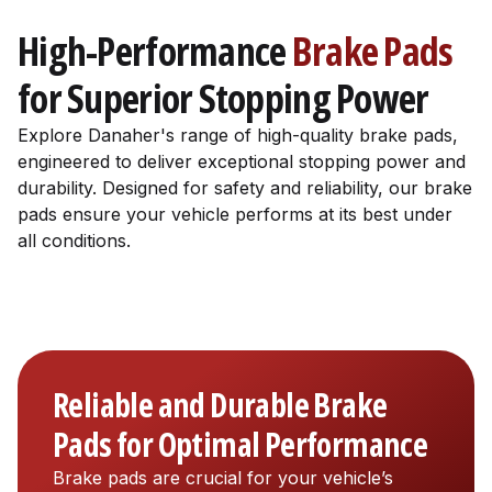
High-Performance
Brake Pads
for Superior Stopping Power
Explore Danaher's range of high-quality brake pads,
engineered to deliver exceptional stopping power and
durability. Designed for safety and reliability, our brake
pads ensure your vehicle performs at its best under
all conditions.
Reliable and Durable Brake
Pads for Optimal Performance
Brake pads are crucial for your vehicle’s