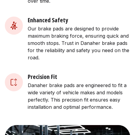
over time.
Enhanced Safety
Our brake pads are designed to provide
maximum braking force, ensuring quick and
smooth stops. Trust in Danaher brake pads
for the reliability and safety you need on the
road.
Precision Fit
Danaher brake pads are engineered to fit a
wide variety of vehicle makes and models
perfectly. This precision fit ensures easy
installation and optimal performance.