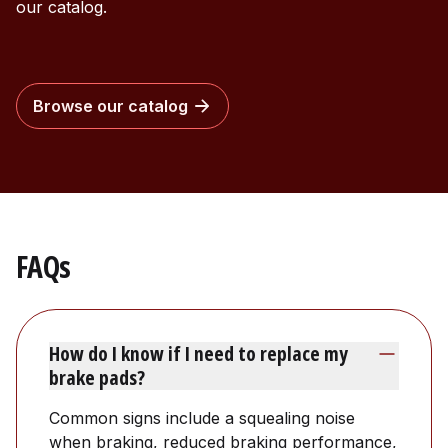
our catalog.
Browse our catalog
FAQs
How do I know if I need to replace my
brake pads?
Common signs include a squealing noise
when braking, reduced braking performance,