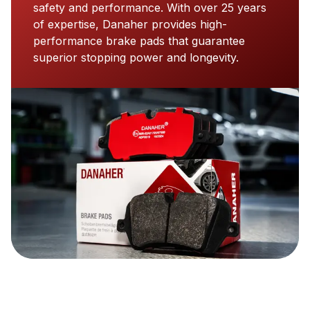
safety and performance. With over 25 years
of expertise, Danaher provides high-
performance brake pads that guarantee
superior stopping power and longevity.