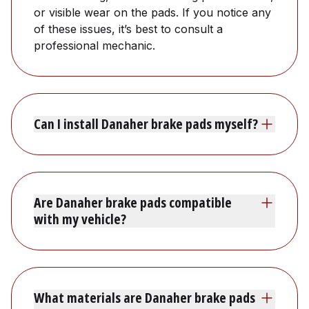
or visible wear on the pads. If you notice any
of these issues, it’s best to consult a
professional mechanic.
Can I install Danaher brake pads myself?
Are Danaher brake pads compatible
with my vehicle?
What materials are Danaher brake pads