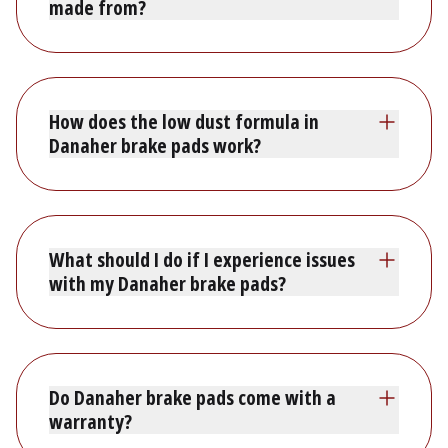
made from?
How does the low dust formula in
Danaher brake pads work?
What should I do if I experience issues
with my Danaher brake pads?
Do Danaher brake pads come with a
warranty?