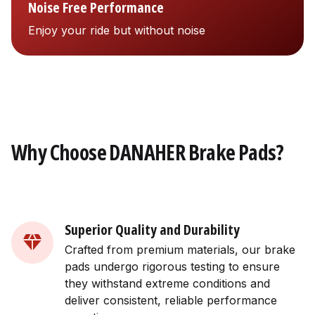
Noise Free Performance
Enjoy your ride but without noise
Why Choose DANAHER Brake Pads?
Superior Quality and Durability
Crafted from premium materials, our brake
pads undergo rigorous testing to ensure
they withstand extreme conditions and
deliver consistent, reliable performance