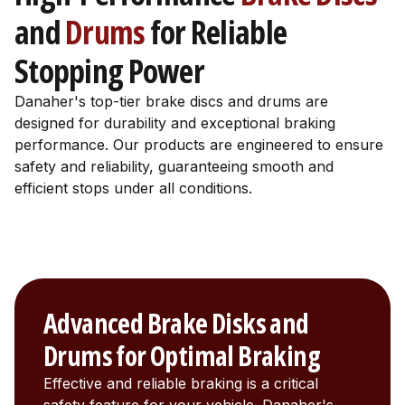
and
Drums
for Reliable
Stopping Power
Danaher's top-tier brake discs and drums are
designed for durability and exceptional braking
performance. Our products are engineered to ensure
safety and reliability, guaranteeing smooth and
efficient stops under all conditions.
Advanced Brake Disks and
Drums for Optimal Braking
Effective and reliable braking is a critical
safety feature for your vehicle. Danaher's