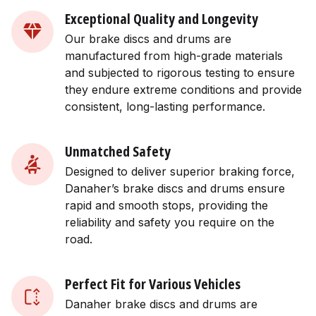
Exceptional Quality and Longevity
Our brake discs and drums are
manufactured from high-grade materials
and subjected to rigorous testing to ensure
they endure extreme conditions and provide
consistent, long-lasting performance.
Unmatched Safety
Designed to deliver superior braking force,
Danaher’s brake discs and drums ensure
rapid and smooth stops, providing the
reliability and safety you require on the
road.
Perfect Fit for Various Vehicles
Danaher brake discs and drums are