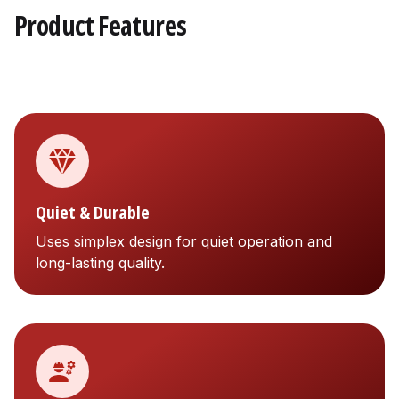
Product Features
Quiet & Durable
Uses simplex design for quiet operation and
long-lasting quality.