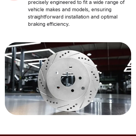
precisely engineered to fit a wide range of
vehicle makes and models, ensuring
straightforward installation and optimal
braking efficiency.