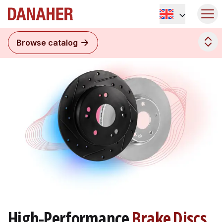
Browse catalog
High-Performance
Brake Discs