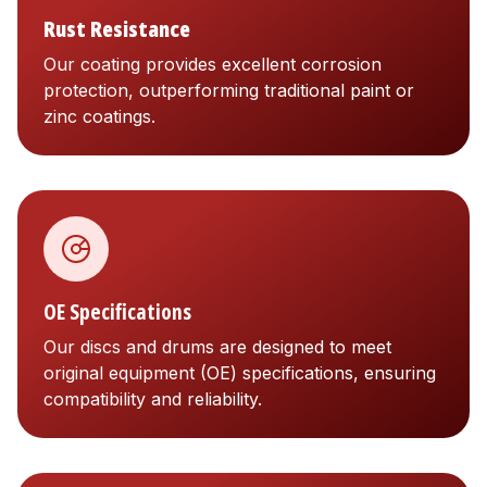
Rust Resistance
Our coating provides excellent corrosion
protection, outperforming traditional paint or
zinc coatings.
OE Specifications
Our discs and drums are designed to meet
original equipment (OE) specifications, ensuring
compatibility and reliability.