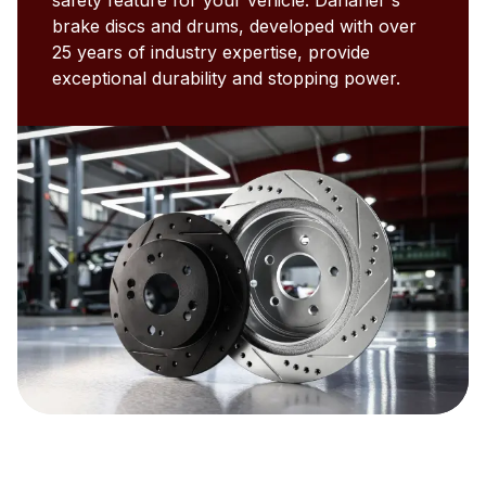
brake discs and drums, developed with over
25 years of industry expertise, provide
exceptional durability and stopping power.