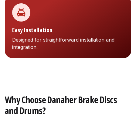
Easy Installation
Designed for straightforward installation and
integration.
Why Choose Danaher Brake Discs
and Drums?