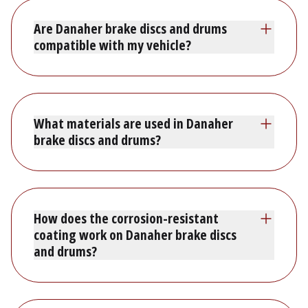
Are Danaher brake discs and drums
compatible with my vehicle?
What materials are used in Danaher
brake discs and drums?
How does the corrosion-resistant
coating work on Danaher brake discs
and drums?