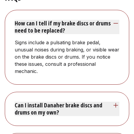
How can I tell if my brake discs or drums
need to be replaced?
Signs include a pulsating brake pedal,
unusual noises during braking, or visible wear
on the brake discs or drums. If you notice
these issues, consult a professional
mechanic.
Can I install Danaher brake discs and
drums on my own?