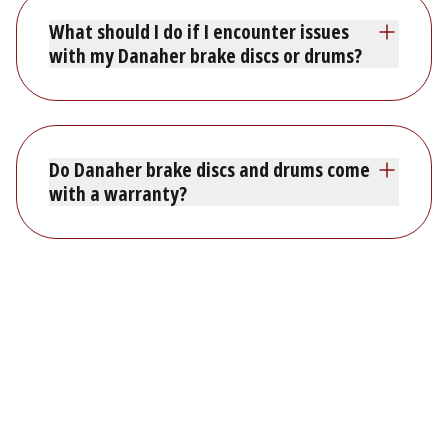
What should I do if I encounter issues
with my Danaher brake discs or drums?
Do Danaher brake discs and drums come
with a warranty?