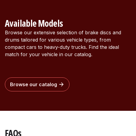
Available Models
Browse our extensive selection of brake discs and
drums tailored for various vehicle types, from
compact cars to heavy-duty trucks. Find the ideal
match for your vehicle in our catalog.
Browse our catalog
FAQs