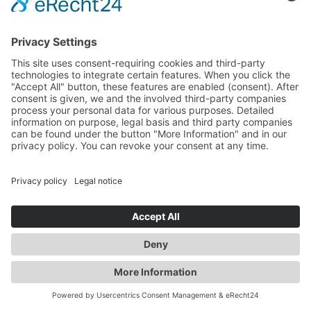
information).